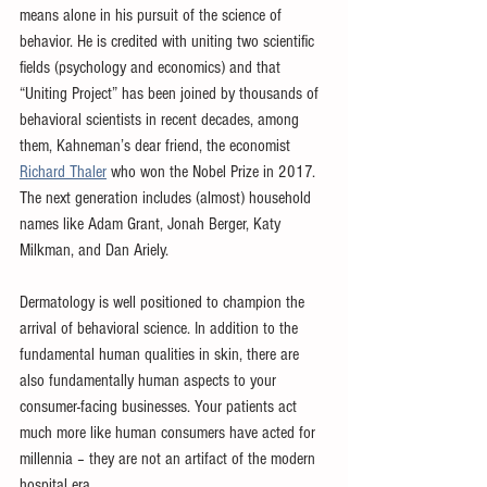
means alone in his pursuit of the science of 
behavior. He is credited with uniting two scientific 
fields (psychology and economics) and that 
“Uniting Project” has been joined by thousands of 
behavioral scientists in recent decades, among 
them, Kahneman’s dear friend, the economist 
Richard Thaler
 who won the Nobel Prize in 2017. 
The next generation includes (almost) household 
names like Adam Grant, Jonah Berger, Katy 
Milkman, and Dan Ariely.
Dermatology is well positioned to champion the 
arrival of behavioral science. In addition to the 
fundamental human qualities in skin, there are 
also fundamentally human aspects to your 
consumer-facing businesses. Your patients act 
much more like human consumers have acted for 
millennia – they are not an artifact of the modern 
hospital era. 