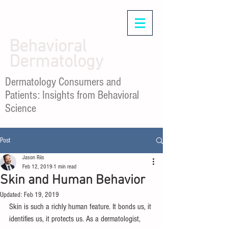
Behavioral
Dermatology
Dermatology Consumers and
Patients: Insights from Behavioral
Science
Post
Jason Riis
Feb 12, 2019
1 min read
Skin and Human Behavior
Updated:
Feb 19, 2019
Skin is such a richly human feature. It bonds us, it 
identifies us, it protects us. As a dermatologist, 