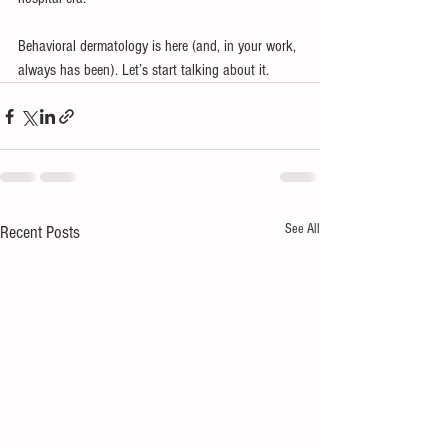
Behavioral dermatology is here (and, in your work, 
always has been). Let’s start talking about it. 
See All
Recent Posts