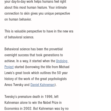
your day-to-day work helps humans feel right 
about this most human feature. Your intimate 
connection to skin gives you unique perspective 
on human behavior.
This is valuable perspective to have in the new era 
of behavioral science.
Behavioral science has been the proverbial 
overnight success that took generations to 
achieve. In a way, it started when the 
Undoing 
Project
 started (borrowing the title from Michael 
Lewis’s great book which outlines the 50 year 
history of the work of the great psychologists 
Amos Tversky and 
Daniel Kahneman
).
Tversky’s premature death in 1996, left 
Kahneman alone to win the Nobel Prize in 
Economics in 2002. But Kahneman was by no 